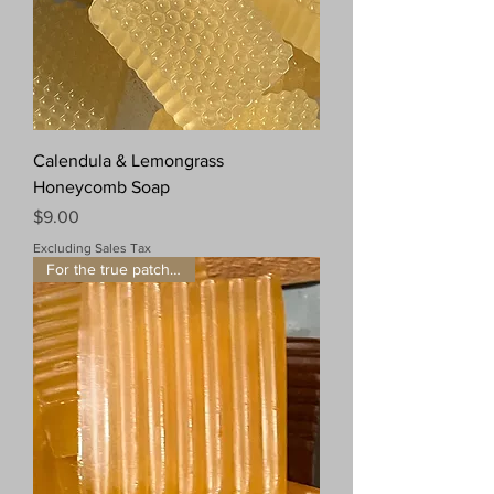
Calendula & Lemongrass
Honeycomb Soap
Price
$9.00
Excluding Sales Tax
For the true patchouli fan!