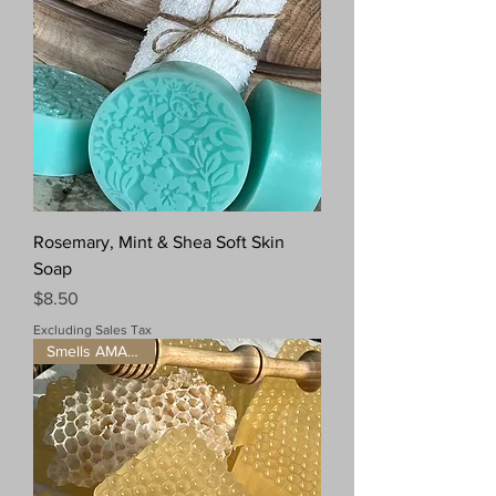
Rosemary, Mint & Shea Soft Skin
Soap
Price
$8.50
Excluding Sales Tax
Smells AMAZING!!!