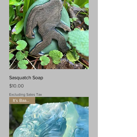
Sasquatch Soap
Price
$10.00
Excluding Sales Tax
It’s Baaaaack!