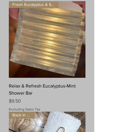
Fresh Eucalyptus & Spearmint
Relax & Refresh Eucalyptus-Mint
Shower Bar
Price
$9.50
Excluding Sales Tax
Back in Stock