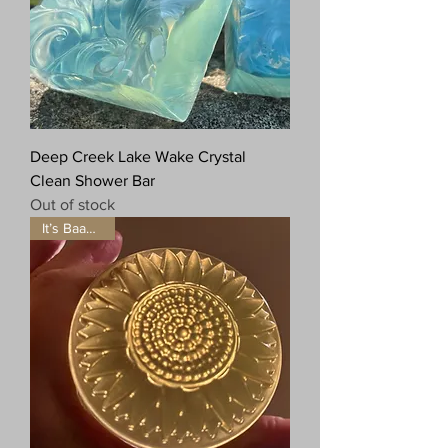
Deep Creek Lake Wake Crystal
Clean Shower Bar
Out of stock
It’s Baaaaack!