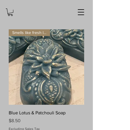
Smells like fresh laundry!
Blue Lotus & Patchouli Soap
Price
$8.50
Excluding Sales Tax