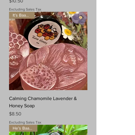
Price
$10.50
Excluding Sales Tax
It’s Baaaaack!
Calming Chamomile Lavender &
Honey Soap
Price
$8.50
Excluding Sales Tax
He’s Baaaaack!