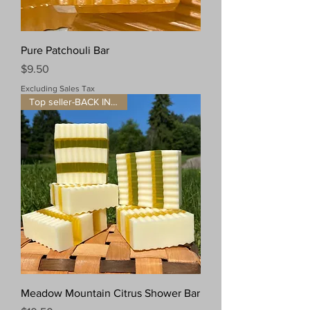
Pure Patchouli Bar
Price
$9.50
Excluding Sales Tax
Top seller-BACK IN STOCK!
Meadow Mountain Citrus Shower Bar