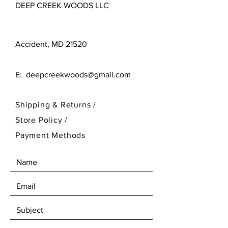
DEEP CREEK WOODS LLC
Accident, MD 21520
E:
deepcreekwoods@gmail.com
Shipping & Returns /
Store Policy
/
Payment Methods