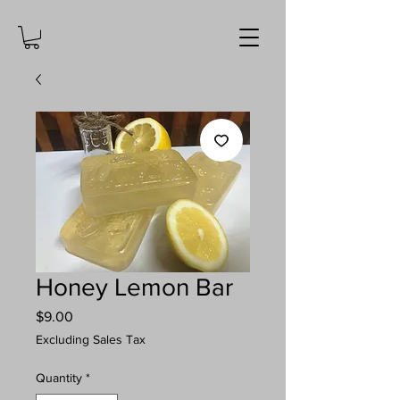
Honey Lemon Bar
Price
$9.00
Excluding Sales Tax
Quantity
*