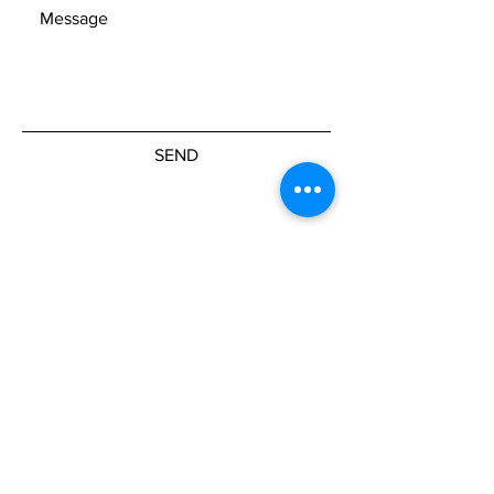
SEND
Get our Newsletters
Subscribe Now