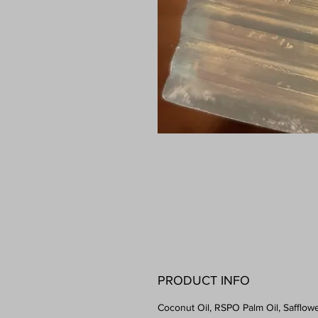
PRODUCT INFO
Coconut Oil, RSPO Palm Oil, Safflowe