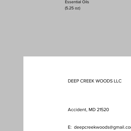
Essential Oils
(5.25 oz)
DEEP CREEK WOODS LLC
Accident, MD 21520
E:
deepcreekwoods@gmail.c