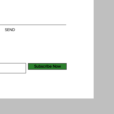
SEND
Subscribe Now