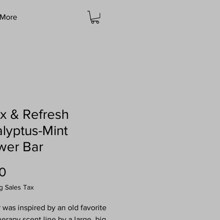
More
x & Refresh
lyptus-Mint
wer Bar
Price
0
g Sales Tax
r was inspired by an old favorite
erapy scent line by a large, big