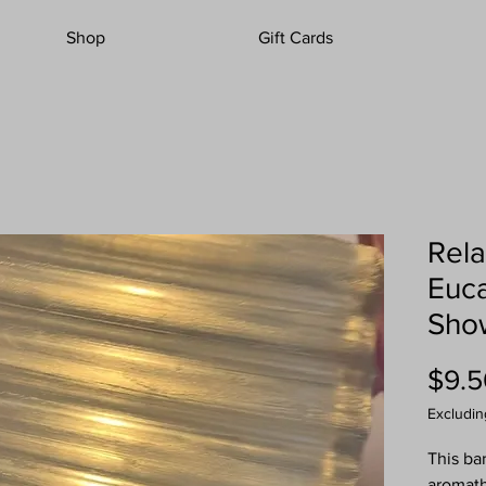
Shop
Gift Cards
Rela
Euca
Sho
$9.5
Excludin
This ba
aromath