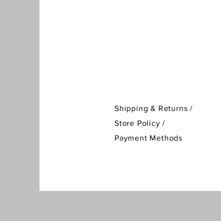
Shipping & Returns /
Store Policy
/
Payment Methods