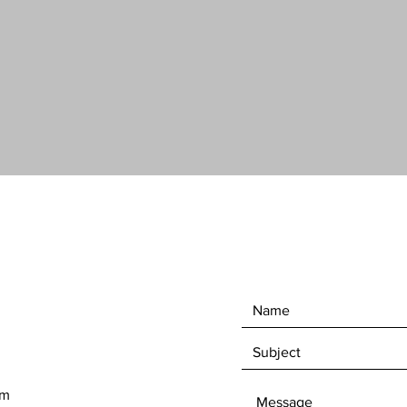
you an i
Did we 
incredib
om