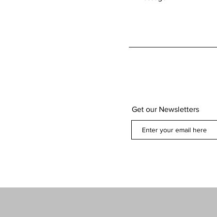
Get our Newsletters