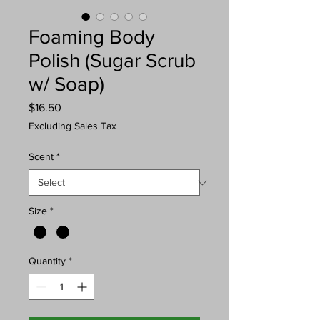
Foaming Body
Polish (Sugar Scrub
w/ Soap)
Price
$16.50
Excluding Sales Tax
Scent
*
Size
*
Quantity
*